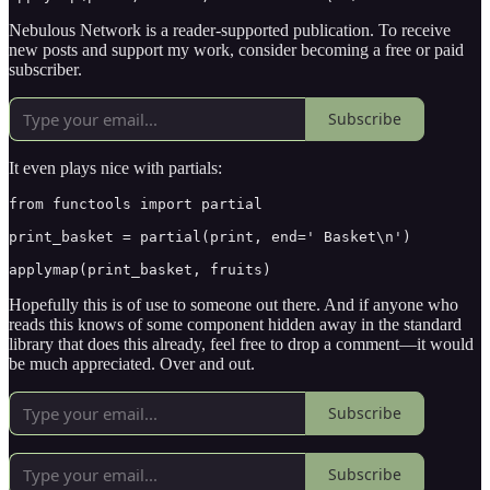
Nebulous Network is a reader-supported publication. To receive
new posts and support my work, consider becoming a free or paid
subscriber.
Subscribe
It even plays nice with partials:
from functools import partial

print_basket = partial(print, end=' Basket\n')

applymap(print_basket, fruits)
Hopefully this is of use to someone out there. And if anyone who
reads this knows of some component hidden away in the standard
library that does this already, feel free to drop a comment—it would
be much appreciated. Over and out.
Subscribe
Subscribe