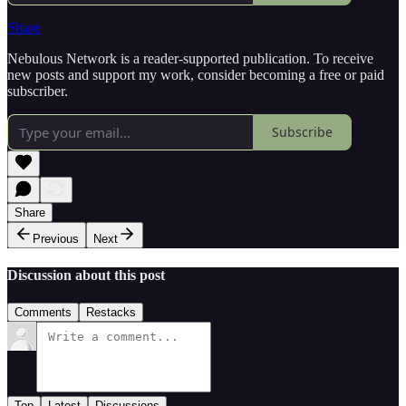
Share
Nebulous Network is a reader-supported publication. To receive
new posts and support my work, consider becoming a free or paid
subscriber.
Subscribe
Share
Previous
Next
Discussion about this post
Comments
Restacks
Top
Latest
Discussions