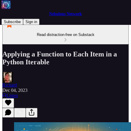
Nebulous Network
Subscribe
Sign in
Read distraction-free on Substack
Applying a Function to Each Item in a
Python Iterable
Richard
Dec 04, 2023
Listen