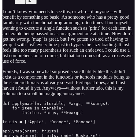
I don’t know who needs to see this, or who—if anyone—will
benefit by something so basic. As someone who has a pretty good
familiarity with functional programming, often times I find myself
wanting to execute a single function such as `print` for each item in
an iterable being passed in as an argument one at a time. Now don’t
get me wrong, `map` is great, but I’ve gotten so tired of having to
wrap it with `list` every time just to bypass the lazy loading. It just
feels like too many parenthesis for such an endeavor. I could use a
list comprehension of course, but that too comes off as an excessive
use of force.
Frankly, I was somewhat surprised a small utility like this didn’t
exist as a component in the functools or itertools modules being as
the standard library is already so vast. Perhaps it does, and I just
haven’t found it yet. Anyways—without further ado, this is my
solution to a small but nagging annoyance:
def applymap(fn, iterable, *args, **kwargs):

    for item in iterable:

        fn(item, *args, **kwargs)

fruits = ['Apple', 'Orange', 'Banana']

applymap(print, fruits)
